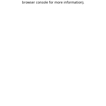
browser console for more information)
.