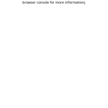
browser console for more information)
.