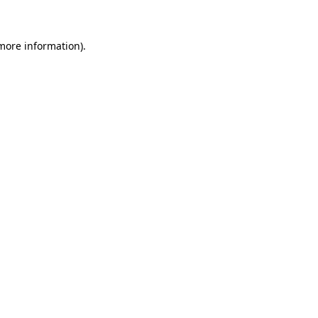
 more information)
.