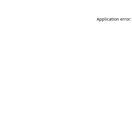
Application error