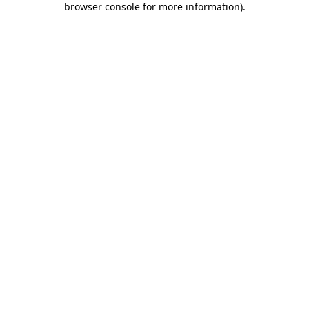
browser console for more information)
.