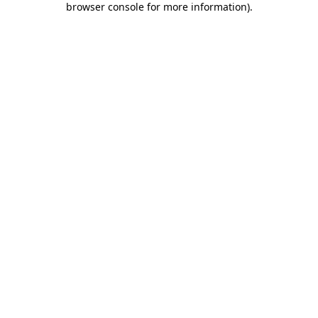
browser console for more information)
.