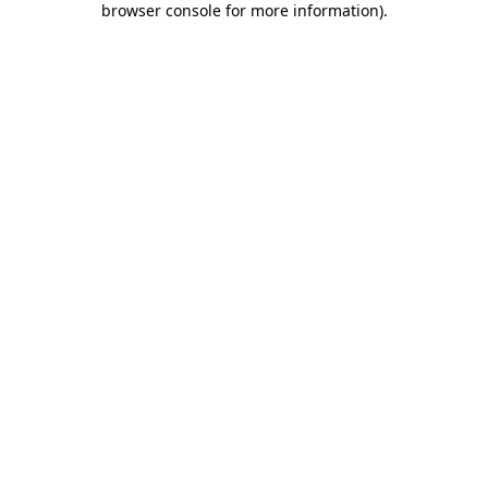
browser console for more information)
.