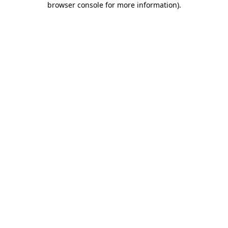
browser console for more information)
.