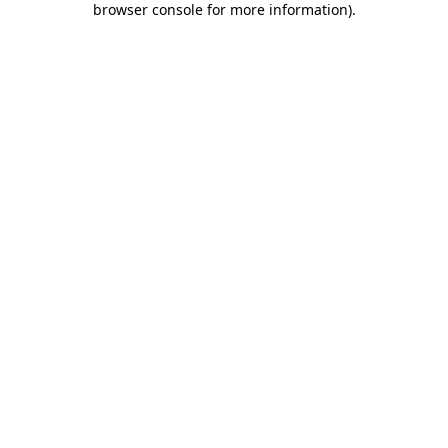
browser console for more information)
.