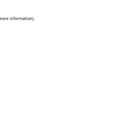
 more information)
.