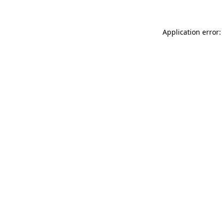
Application error