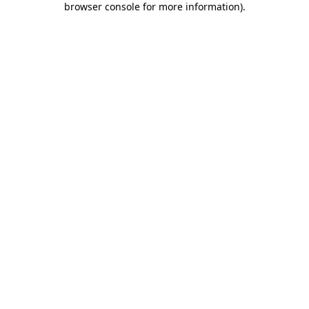
browser console for more information)
.