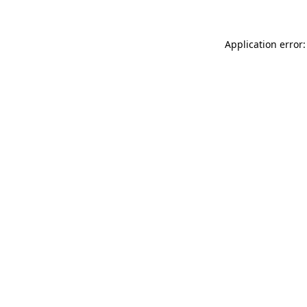
Application error