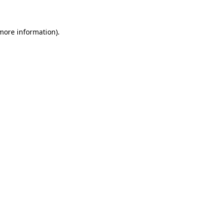
 more information)
.