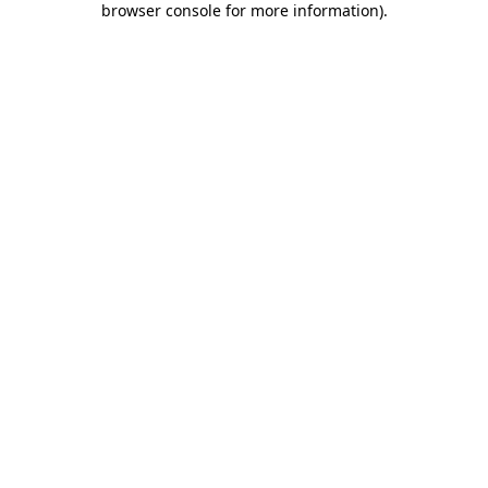
browser console for more information)
.