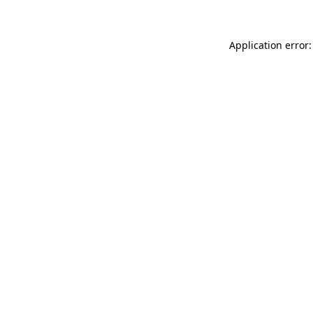
Application error