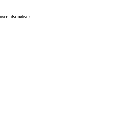
 more information)
.