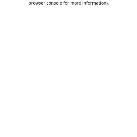
browser console for more information)
.