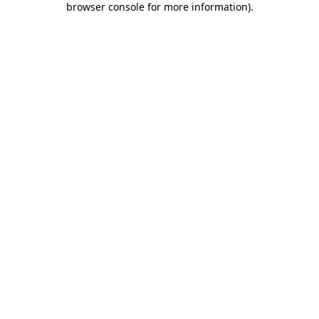
browser console for more information)
.