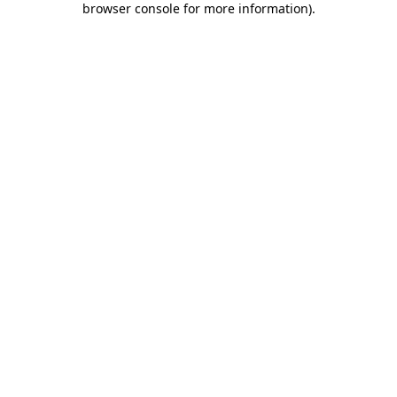
browser console for more information)
.