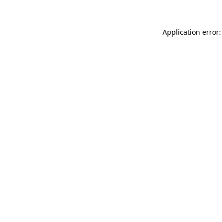
Application error