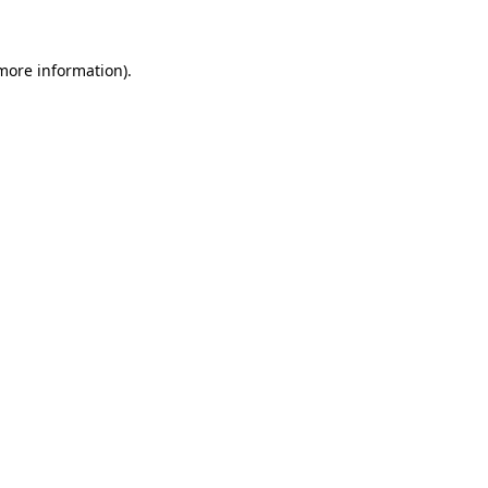
 more information)
.