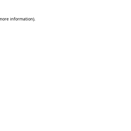
 more information)
.