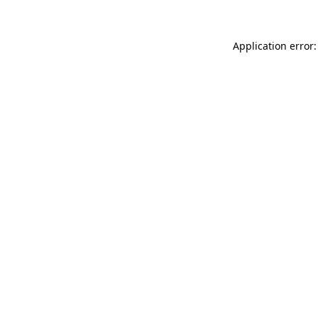
Application error