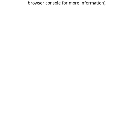
browser console for more information)
.