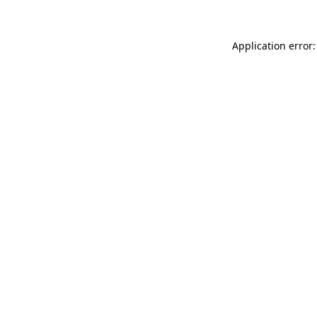
Application error