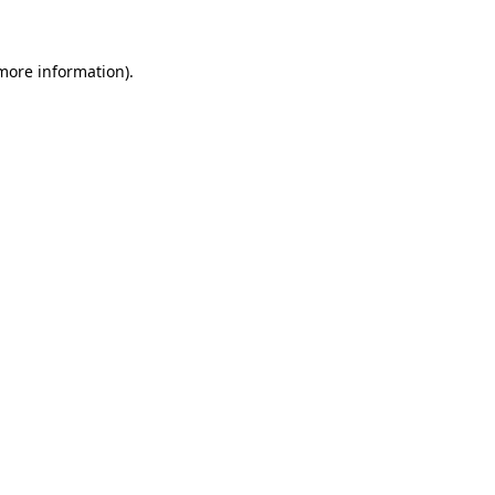
 more information)
.