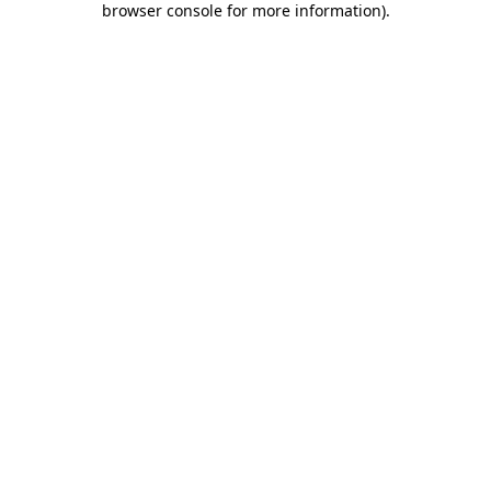
browser console for more information)
.