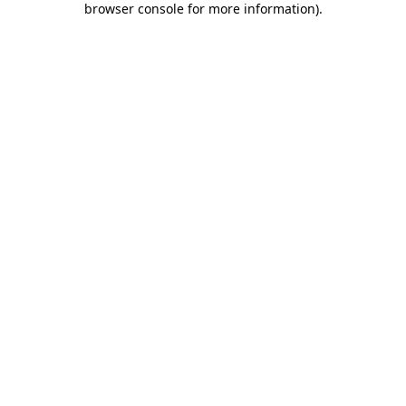
browser console for more information)
.