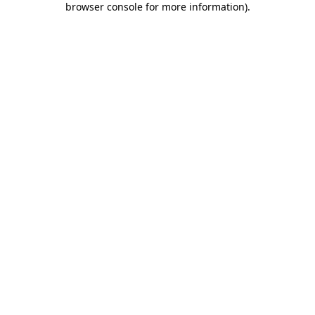
browser console for more information)
.