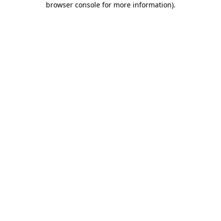
browser console for more information)
.