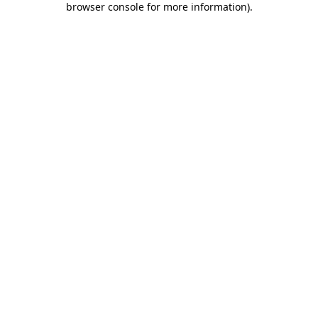
browser console for more information)
.