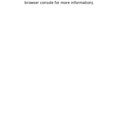
browser console for more information)
.