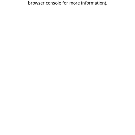
browser console for more information)
.