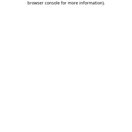
browser console for more information)
.