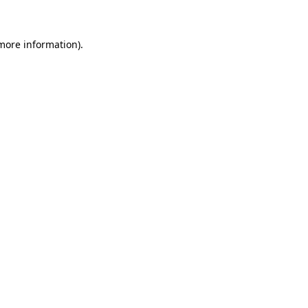
 more information)
.