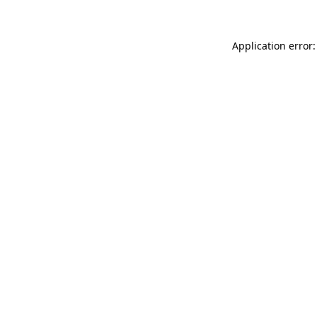
Application error