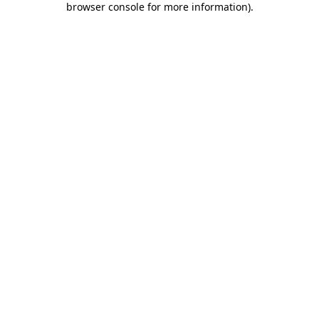
browser console for more information)
.