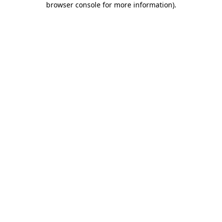
browser console for more information)
.