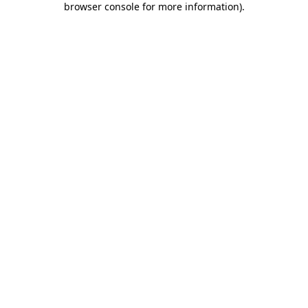
browser console for more information)
.