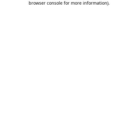
browser console for more information)
.