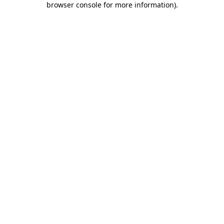
browser console for more information)
.