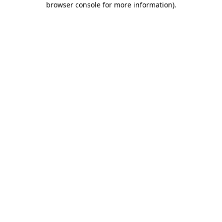
browser console for more information)
.