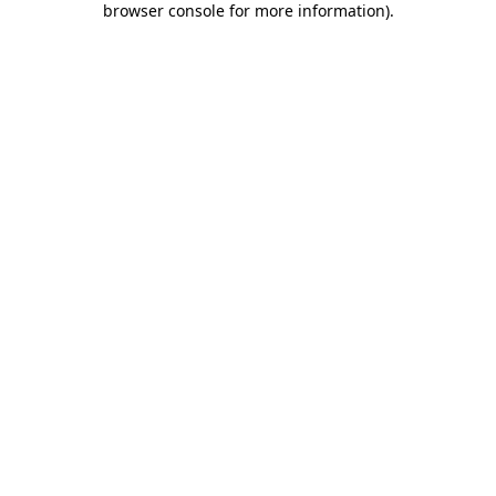
browser console for more information)
.