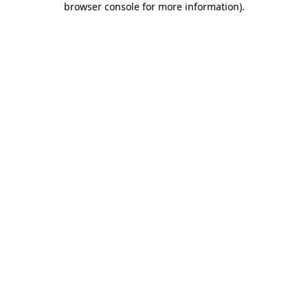
browser console for more information)
.