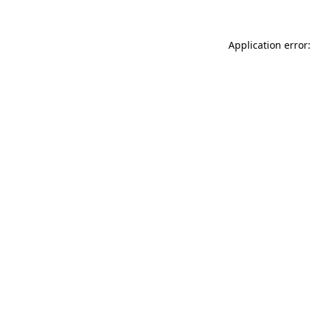
Application error