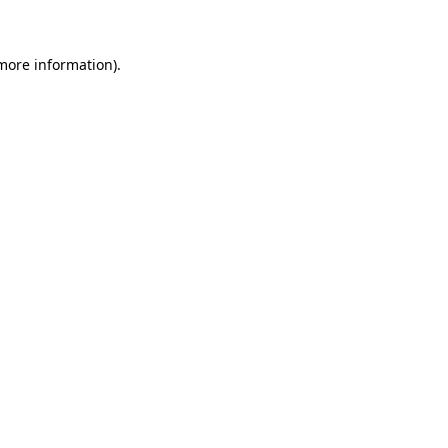
 more information)
.