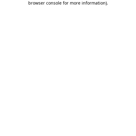
browser console for more information)
.