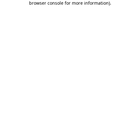
browser console for more information)
.