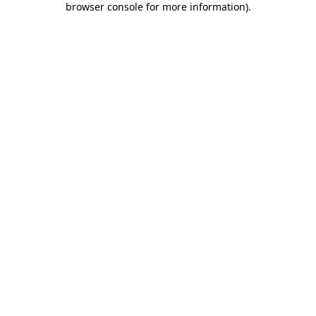
browser console for more information)
.