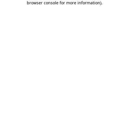
browser console for more information)
.