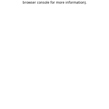
browser console for more information)
.