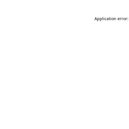
Application error