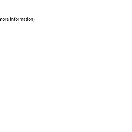
 more information)
.