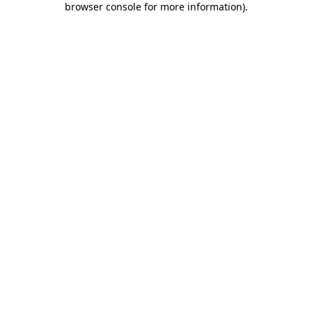
browser console for more information)
.