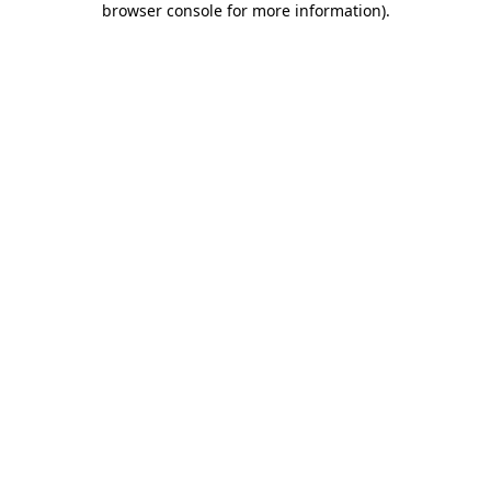
browser console for more information)
.