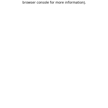
browser console for more information)
.