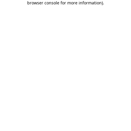
browser console for more information)
.