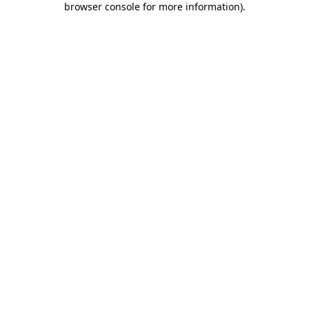
browser console for more information)
.