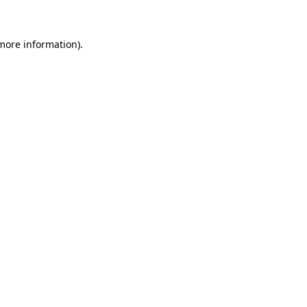
 more information)
.